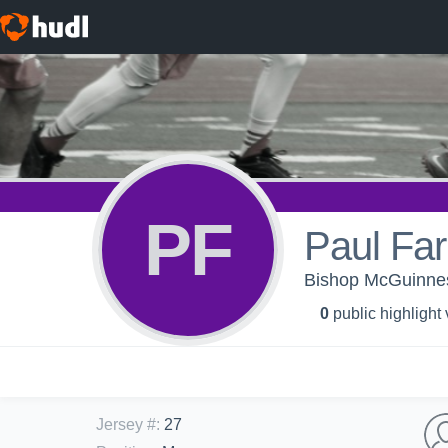
PF
Paul Far
Bishop McGuinnes
0
public highlight
Jersey #
:
27