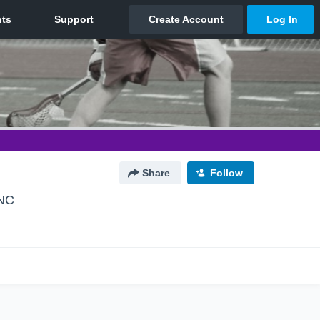
Share
Follow
 NC