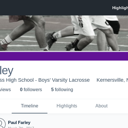
ley
s High School - Boys' Varsity Lacrosse
Kernersville,
 view
s
0
follower
s
5
following
Timeline
Highlights
About
Paul Farley