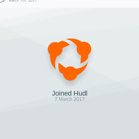
March 7th, 2017
Joined Hudl
7 March 2017