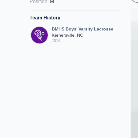
Position
:
M
Team History
BMHS Boys' Varsity Lacrosse
Kernersville, NC
2016