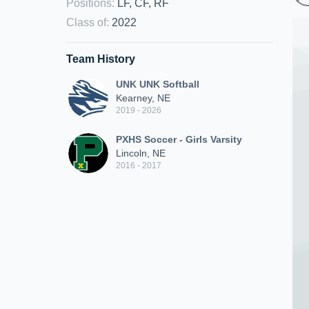
Positions
:
LF, CF, RF
Class of
:
2022
Team History
UNK UNK Softball
Kearney, NE
2019 - 2026
PXHS Soccer - Girls Varsity
Lincoln, NE
2016 - 2017