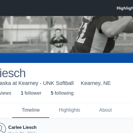
iesch
raska at Kearney - UNK Softball
Kearney, NE
 view
s
1
follower
5
following
Timeline
Highlights
About
Carlee Liesch