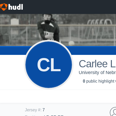
CL
Carlee L
University of Neb
0
public highlight
Jersey #
:
7