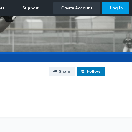
Share
Follow