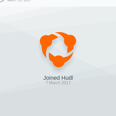
March 7th, 2017
Joined Hudl
7 March 2017