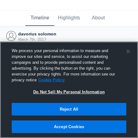
Timeline
Highlights
About
davorius solomon
March 7th, 2017
We process your personal information to measure and
improve our sites and service, to assist our marketing
campaigns and to provide personalised content and
advertising. By clicking the button on the right, you can
exercise your privacy rights. For more information see our
privacy notice
Cookie Policy
Do Not Sell My Personal Information
Reject All
Joined Hudl
Accept Cookies
7 March 2017