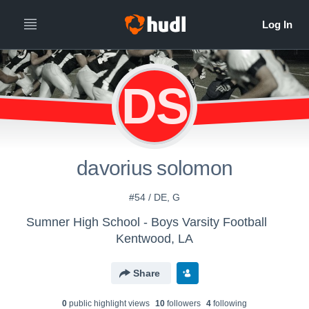
DS
davorius solomon
#54 / DE, G
Sumner High School - Boys Varsity Football
Kentwood, LA
Share
0
public highlight view
s
10
follower
s
4
following