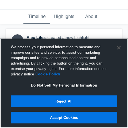
Timeline
Highlights
About
Alex Liles
created a new highlight.
AL
March 20th, 2019
We process your personal information to measure and
improve our sites and service, to assist our marketing
campaigns and to provide personalised content and
advertising. By clicking the button on the right, you can
exercise your privacy rights. For more information see our
privacy notice
Cookie Policy
Do Not Sell My Personal Information
Reject All
Accept Cookies
3/19/19 Salina South vs McPherson.