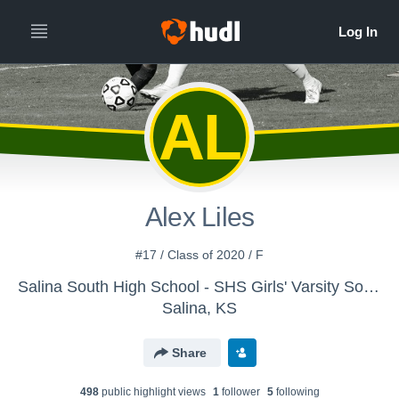
AL
Alex Liles
#17 / Class of 2020 / F
Salina South High School - SHS Girls' Varsity Soccer
Salina, KS
Share
498
public highlight view
s
1
follower
5
following