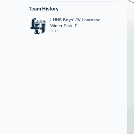
Team History
LHHS Boys' JV Lacrosse
Winter Park, FL
2015