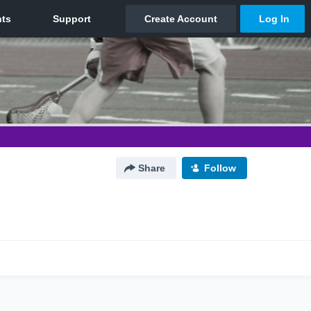
Share
Follow