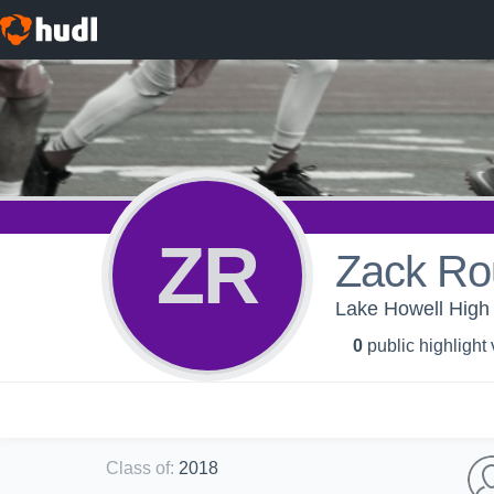
ZR
Zack Ro
Lake Howell High 
0
public highlight
Class of
:
2018