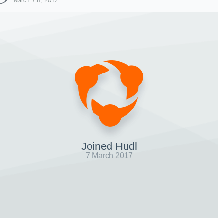
March 7th, 2017
Joined Hudl
7 March 2017