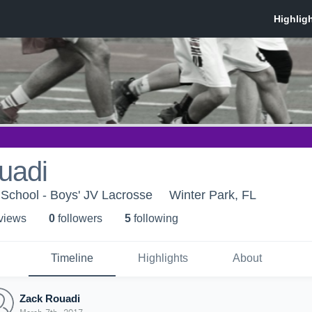
uadi
School - Boys' JV Lacrosse
Winter Park, FL
 view
s
0
follower
s
5
following
Timeline
Highlights
About
Zack Rouadi