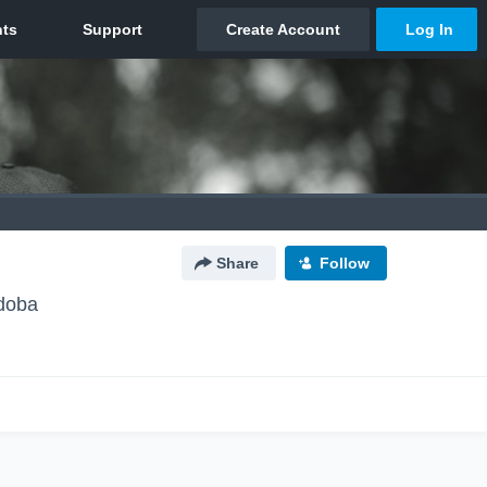
Share
Follow
rdoba