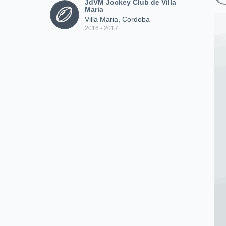
JdVM Jockey Club de Villa
Maria
Villa Maria, Cordoba
2016 - 2017