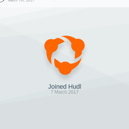
March 7th, 2017
Joined Hudl
7 March 2017