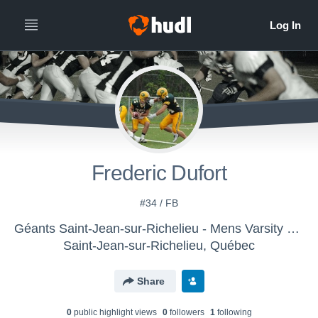
Frederic Dufort
#34 / FB
Géants Saint-Jean-sur-Richelieu - Mens Varsity Football
Saint-Jean-sur-Richelieu, Québec
Share
0
public highlight view
s
0
follower
s
1
following