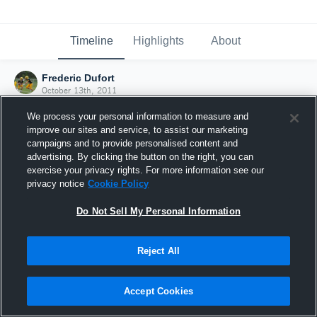
Timeline
Highlights
About
Frederic Dufort
October 13th, 2011
We process your personal information to measure and
improve our sites and service, to assist our marketing
campaigns and to provide personalised content and
advertising. By clicking the button on the right, you can
exercise your privacy rights. For more information see our
privacy notice
Cookie Policy
Do Not Sell My Personal Information
Reject All
Joined Hudl
Accept Cookies
13 October 2011