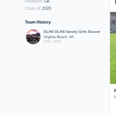
Positions
:
GK
Class of
:
2020
Team History
OLHS OLHS Varsity Girls Soccer
Virginia Beach, VA
2013 - 2019