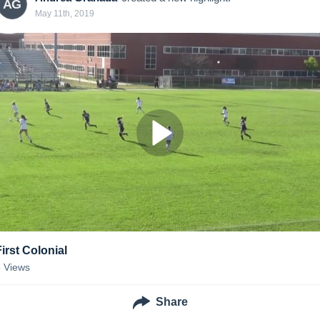
AG
May 11th, 2019
First Colonial
5
Views
Share