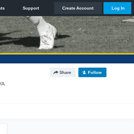
Share
Follow
VA