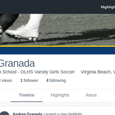
Granada
 School - OLHS Varsity Girls Soccer
Virginia Beach, 
t view
s
1
follower
4
following
Timeline
Highlights
About
Andrea Granada
created a new highlight.