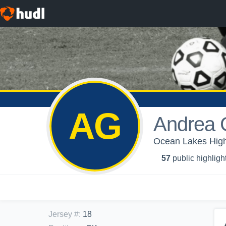
AG
Andrea 
Ocean Lakes High
57
public highligh
Jersey #
:
18