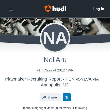
NA
Nol Aru
#1 / Class of 2012 / WR
Playmaker Recruiting Report - PENNSYLVANIA
Annapolis, MD
Share
0
public highlight view
s
0
follower
s
1
following