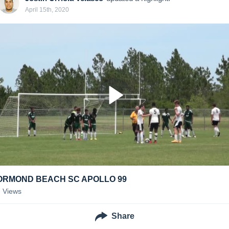
April 15th, 2020
ORMOND BEACH SC APOLLO 99
7
Views
Share