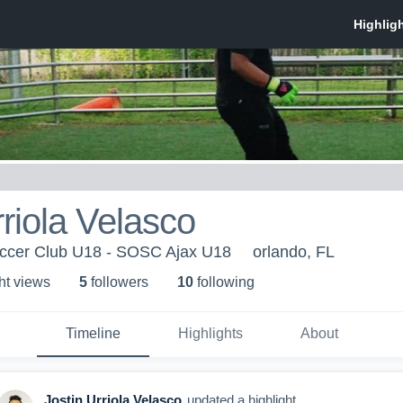
rriola Velasco
ccer Club U18 - SOSC Ajax U18
orlando, FL
ht view
s
5
follower
s
10
following
Timeline
Highlights
About
Jostin Urriola Velasco
updated a highlight.