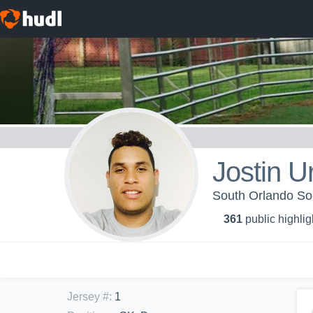
Jostin U
South Orlando So
361
public highlig
Jersey #
:
1