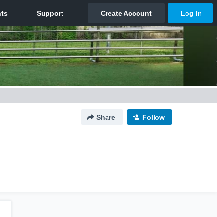
Share
Follow