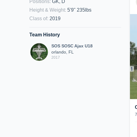
Positions
:
GK, D
Height & Weight
:
5'9" 235lbs
Class of
:
2019
Team History
SOS SOSC Ajax U18
orlando, FL
2017