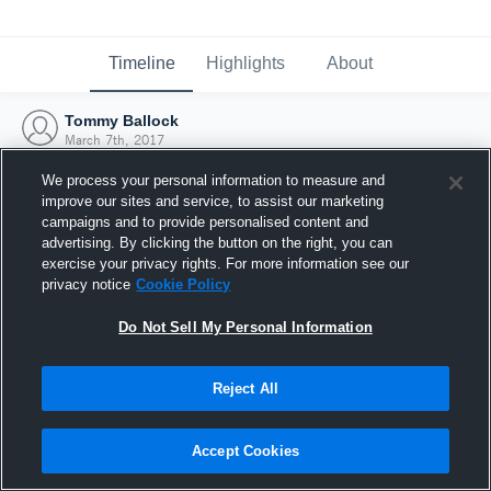
Timeline
Highlights
About
Tommy Ballock
March 7th, 2017
We process your personal information to measure and
improve our sites and service, to assist our marketing
campaigns and to provide personalised content and
advertising. By clicking the button on the right, you can
exercise your privacy rights. For more information see our
privacy notice
Cookie Policy
Do Not Sell My Personal Information
Reject All
Joined Hudl
Accept Cookies
7 March 2017