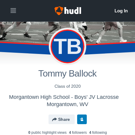
TB
Tommy Ballock
Class of 2020
Morgantown High School - Boys' JV Lacrosse
Morgantown, WV
Share
0
public highlight view
s
4
follower
s
4
following