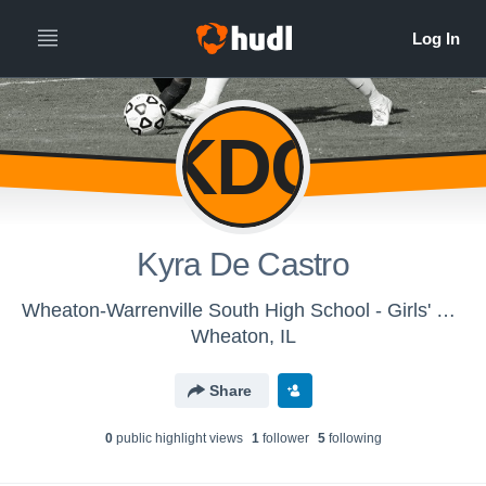
KDC
Kyra De Castro
Wheaton-Warrenville South High School - Girls' JV Soccer
Wheaton, IL
Share
0
public highlight view
s
1
follower
5
following