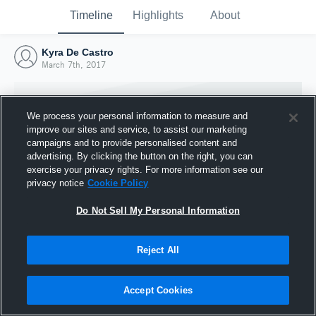
Timeline
Highlights
About
Kyra De Castro
March 7th, 2017
We process your personal information to measure and
improve our sites and service, to assist our marketing
campaigns and to provide personalised content and
advertising. By clicking the button on the right, you can
exercise your privacy rights. For more information see our
privacy notice
Cookie Policy
Do Not Sell My Personal Information
Reject All
Joined Hudl
7 March 2017
Accept Cookies