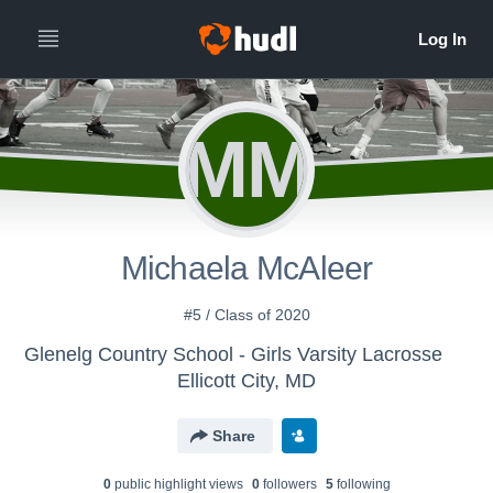
MM
Michaela McAleer
#5 / Class of 2020
Glenelg Country School - Girls Varsity Lacrosse
Ellicott City, MD
Share
0
public highlight view
s
0
follower
s
5
following