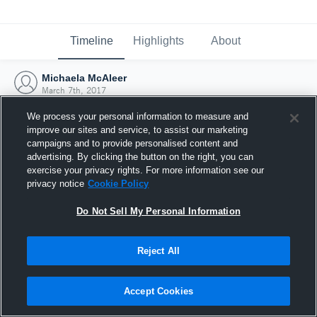
Timeline
Highlights
About
Michaela McAleer
March 7th, 2017
We process your personal information to measure and
improve our sites and service, to assist our marketing
campaigns and to provide personalised content and
advertising. By clicking the button on the right, you can
exercise your privacy rights. For more information see our
privacy notice
Cookie Policy
Do Not Sell My Personal Information
Reject All
Joined Hudl
Accept Cookies
7 March 2017