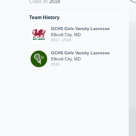
Class of
:
2018
Team History
GCHS Girls Varsity Lacrosse
Ellicott City, MD
2017 - 2018
GCHS Girls Varsity Lacrosse
Ellicott City, MD
2016