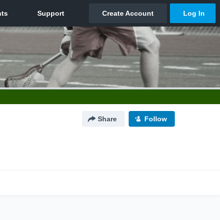
Share
Follow