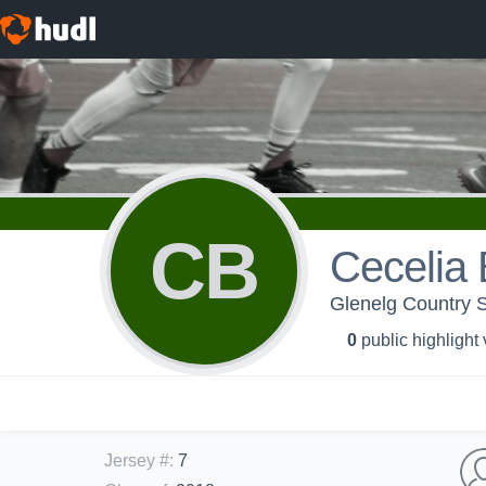
CB
Cecelia 
Glenelg Country S
0
public highlight
Jersey #
:
7