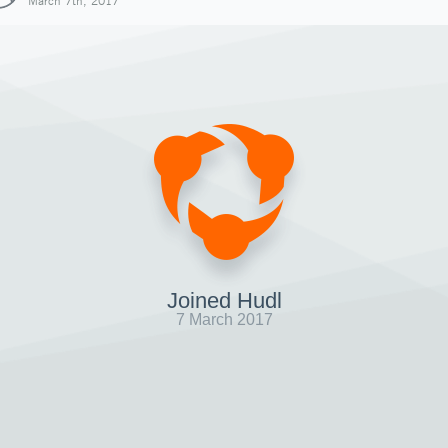
March 7th, 2017
Joined Hudl
7 March 2017