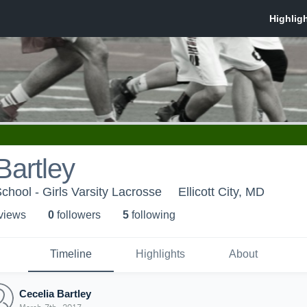
Bartley
chool - Girls Varsity Lacrosse
Ellicott City, MD
 view
s
0
follower
s
5
following
Timeline
Highlights
About
Cecelia Bartley