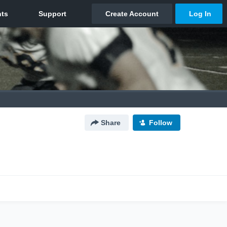
Share
Follow