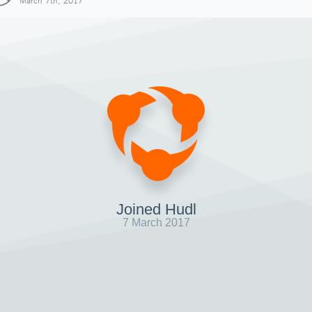
March 7th, 2017
Joined Hudl
7 March 2017