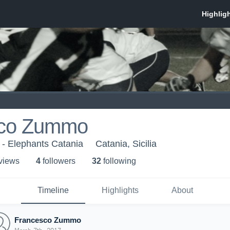
sco Zummo
 - Elephants Catania
Catania, Sicilia
 view
s
4
follower
s
32
following
Timeline
Highlights
About
Francesco Zummo