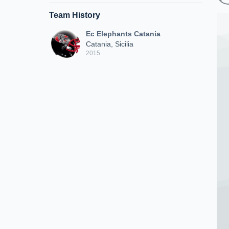
Team History
Ec Elephants Catania
Catania, Sicilia
2015