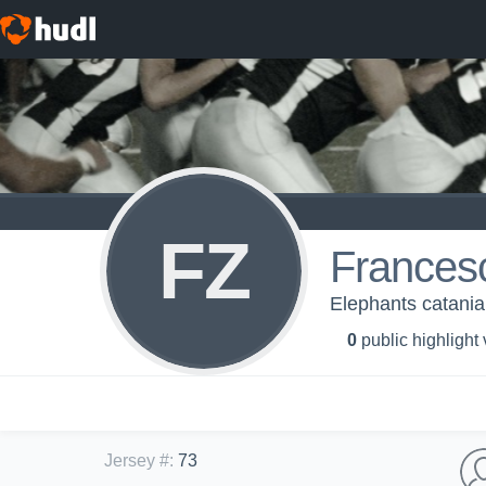
FZ
France
Elephants catania
0
public highlight
Jersey #
:
73