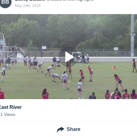
BB
May 29th, 2018
East River
21
Views
Share