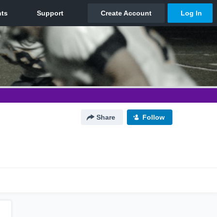
Share
Follow