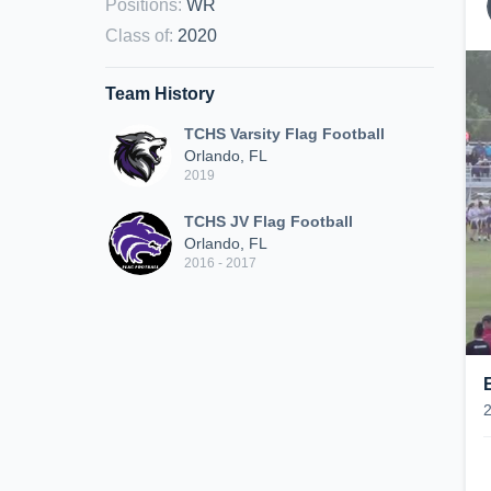
Positions
:
WR
Class of
:
2020
Team History
TCHS Varsity Flag Football
Orlando, FL
2019
TCHS JV Flag Football
Orlando, FL
2016 - 2017