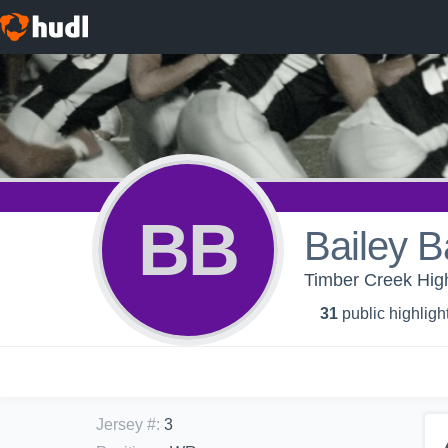
BB
Bailey B
Timber Creek High
31
public highligh
Jersey #
:
3