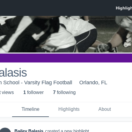
alasis
 School - Varsity Flag Football
Orlando, FL
t view
s
1
follower
7
following
Timeline
Highlights
About
Bailey Balasis
created a new highlight.