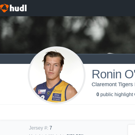
Ronin O
Claremont Tigers 
0
public highlight
Jersey #
:
7