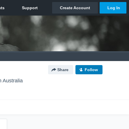
Share
Follow
 Australia