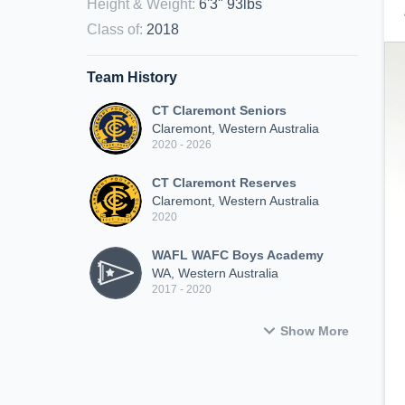
Height & Weight
:
6'3" 93lbs
Class of
:
2018
Team History
CT Claremont Seniors
Claremont, Western Australia
2020 - 2026
CT Claremont Reserves
Claremont, Western Australia
2020
WAFL WAFC Boys Academy
WA, Western Australia
2017 - 2020
Show More