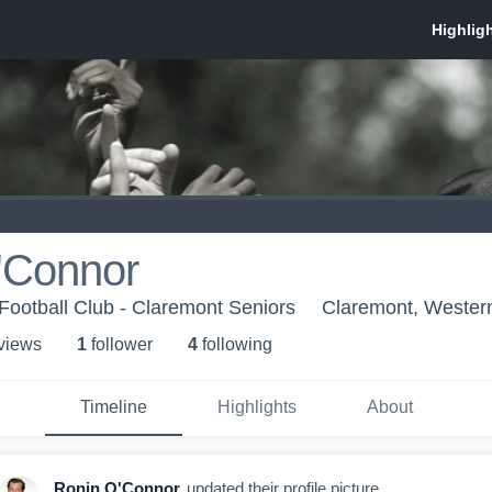
'Connor
Football Club - Claremont Seniors
Claremont, Western
 view
s
1
follower
4
following
Timeline
Highlights
About
Ronin O'Connor
updated their profile picture.