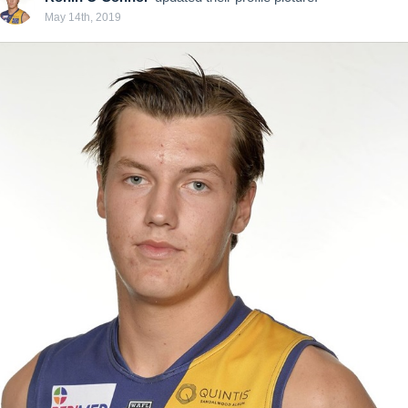
May 14th, 2019