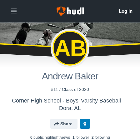
AB
Andrew Baker
#11 / Class of 2020
Corner High School - Boys' Varsity Baseball
Dora, AL
Share
0
public highlight view
s
1
follower
2
following