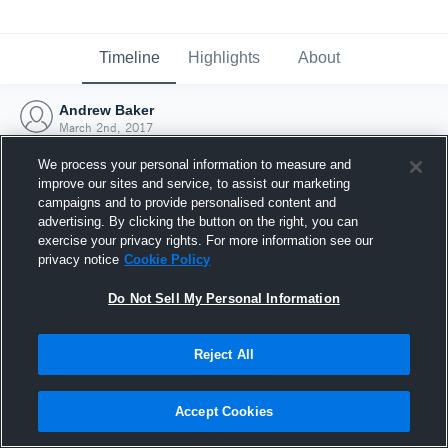
Timeline
Highlights
About
Andrew Baker
March 2nd, 2017
We process your personal information to measure and
improve our sites and service, to assist our marketing
campaigns and to provide personalised content and
advertising. By clicking the button on the right, you can
exercise your privacy rights. For more information see our
privacy notice
Cookie Policy
Do Not Sell My Personal Information
Reject All
Joined Hudl
Accept Cookies
2 March 2017