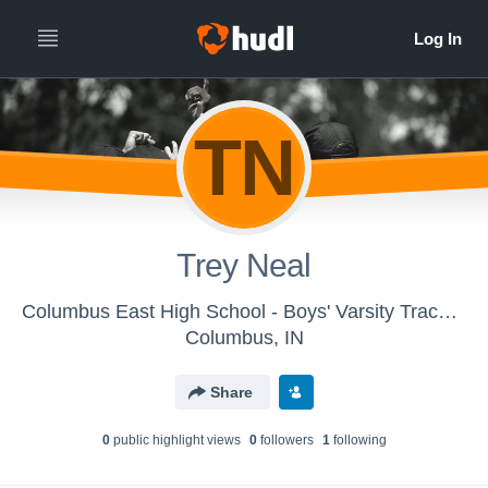
TN
Trey Neal
Columbus East High School - Boys' Varsity Track & Field
Columbus, IN
Share
0
public highlight view
s
0
follower
s
1
following