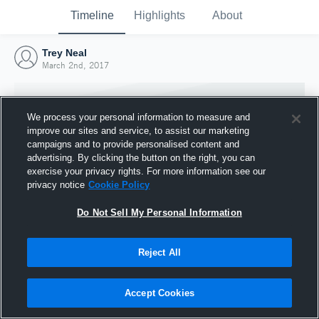
Timeline
Highlights
About
Trey Neal
March 2nd, 2017
We process your personal information to measure and
improve our sites and service, to assist our marketing
campaigns and to provide personalised content and
advertising. By clicking the button on the right, you can
exercise your privacy rights. For more information see our
privacy notice
Cookie Policy
Do Not Sell My Personal Information
Reject All
Joined Hudl
2 March 2017
Accept Cookies