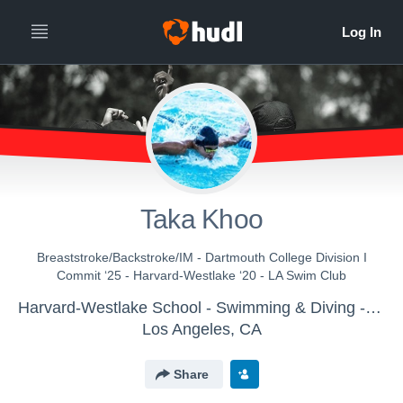
Taka Khoo
Breaststroke/Backstroke/IM - Dartmouth College Division I
Commit ‘25 - Harvard-Westlake ‘20 - LA Swim Club
Harvard-Westlake School - Swimming & Diving - Boys Varsity
Los Angeles, CA
Share