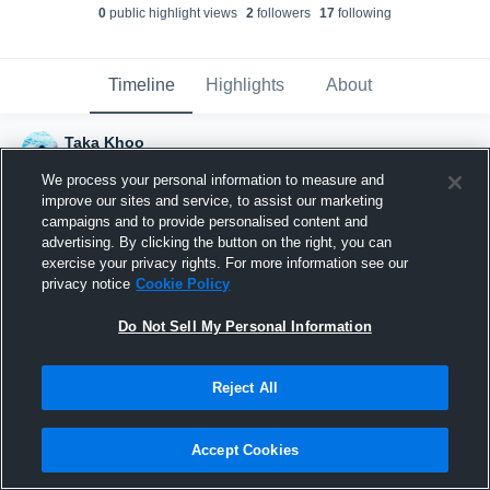
0
public highlight view
s
2
follower
s
17
following
Timeline
Highlights
About
Taka Khoo
March 2nd, 2017
We process your personal information to measure and
improve our sites and service, to assist our marketing
campaigns and to provide personalised content and
advertising. By clicking the button on the right, you can
exercise your privacy rights. For more information see our
privacy notice
Cookie Policy
Do Not Sell My Personal Information
Reject All
Accept Cookies
Joined Hudl