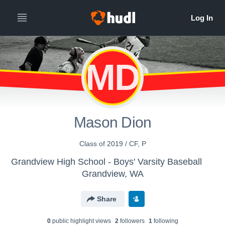
MD
Mason Dion
Class of 2019 / CF, P
Grandview High School - Boys' Varsity Baseball
Grandview, WA
Share
0
public highlight view
s
2
follower
s
1
following