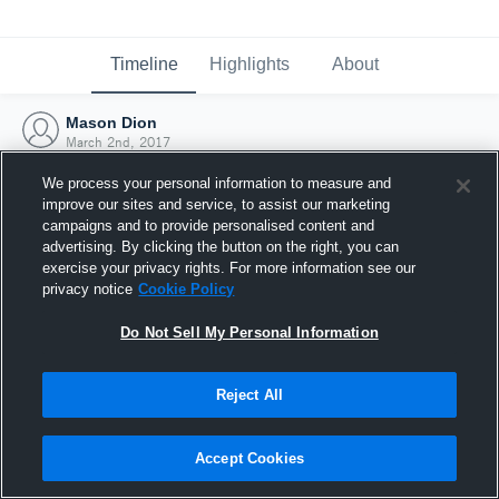
Timeline
Highlights
About
Mason Dion
March 2nd, 2017
We process your personal information to measure and
improve our sites and service, to assist our marketing
campaigns and to provide personalised content and
advertising. By clicking the button on the right, you can
exercise your privacy rights. For more information see our
privacy notice
Cookie Policy
Do Not Sell My Personal Information
Reject All
Joined Hudl
Accept Cookies
2 March 2017