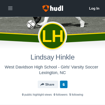
LH
Lindsay Hinkle
West Davidson High School - Girls' Varsity Soccer
Lexington, NC
Share
0
public highlight view
s
0
follower
s
5
following