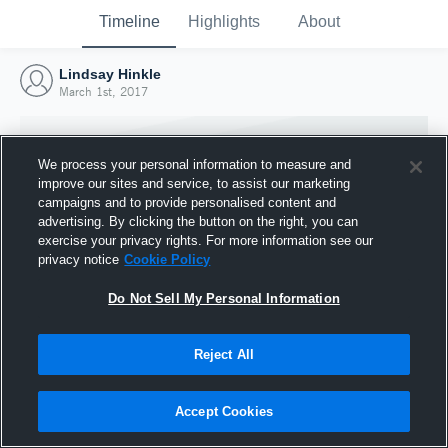
Timeline
Highlights
About
Lindsay Hinkle
March 1st, 2017
We process your personal information to measure and
improve our sites and service, to assist our marketing
campaigns and to provide personalised content and
advertising. By clicking the button on the right, you can
exercise your privacy rights. For more information see our
privacy notice
Cookie Policy
Do Not Sell My Personal Information
Reject All
Joined Hudl
1 March 2017
Accept Cookies