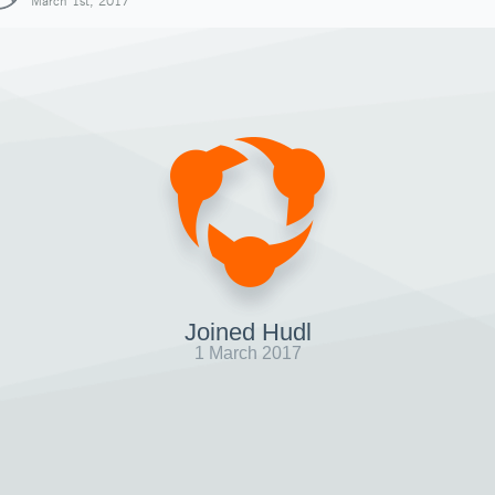
March 1st, 2017
Joined Hudl
1 March 2017