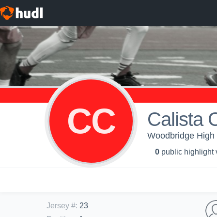
CC
Calista 
Woodbridge High S
0
public highlight
Jersey #
:
23