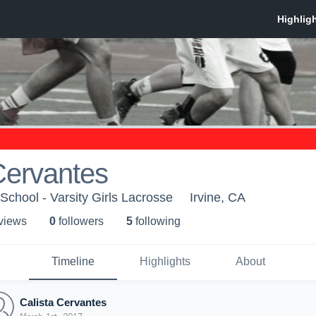
Cervantes
chool - Varsity Girls Lacrosse
Irvine, CA
 view
s
0
follower
s
5
following
Timeline
Highlights
About
Calista Cervantes