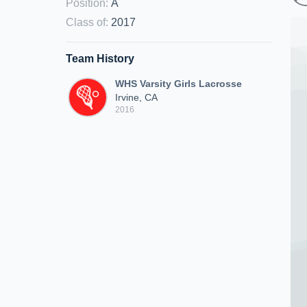
Position
:
A
Class of
:
2017
Team History
WHS Varsity Girls Lacrosse
Irvine, CA
2016