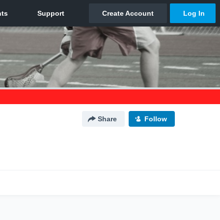
Share
Follow