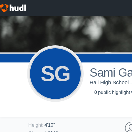
SG
Sami Ga
Hall High School -
0
public highlight
Height
:
4'10"