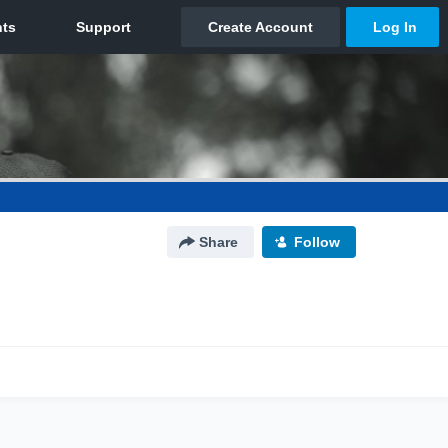
Share
Follow