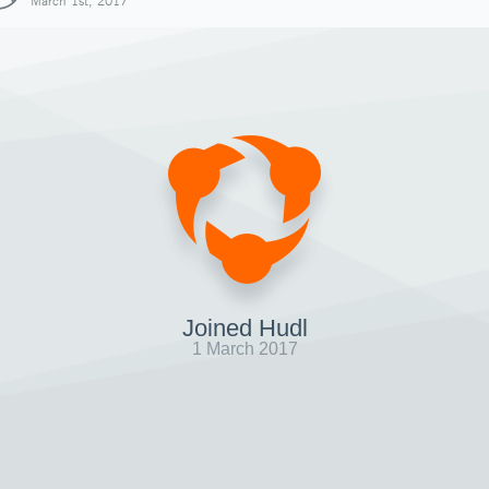
March 1st, 2017
Joined Hudl
1 March 2017