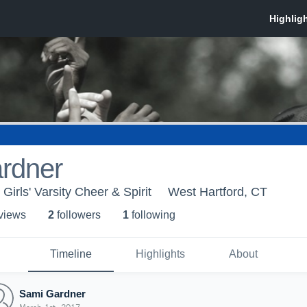
rdner
 Girls' Varsity Cheer & Spirit
West Hartford, CT
 view
s
2
follower
s
1
following
Timeline
Highlights
About
Sami Gardner