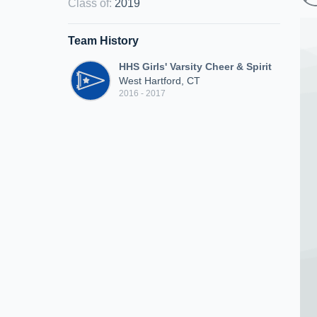
Class of
:
2019
Team History
HHS Girls' Varsity Cheer & Spirit
West Hartford, CT
2016 - 2017