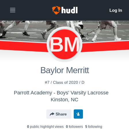
BM
Baylor Merritt
#7 / Class of 2020 / D
Parrott Academy - Boys' Varsity Lacrosse
Kinston, NC
Share
0
public highlight view
s
0
follower
s
5
following