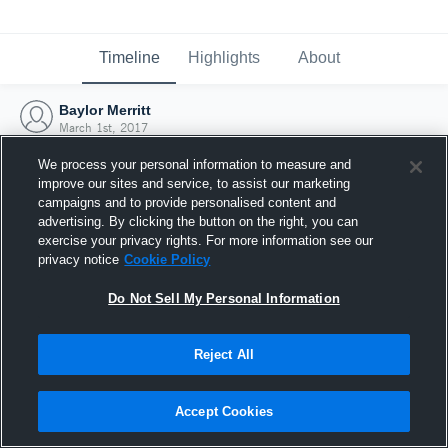
Timeline
Highlights
About
Baylor Merritt
March 1st, 2017
We process your personal information to measure and
improve our sites and service, to assist our marketing
campaigns and to provide personalised content and
advertising. By clicking the button on the right, you can
exercise your privacy rights. For more information see our
privacy notice
Cookie Policy
Do Not Sell My Personal Information
Reject All
Joined Hudl
Accept Cookies
1 March 2017