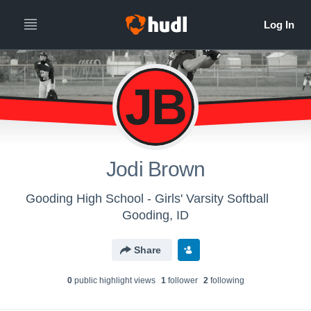
JB
Jodi Brown
Gooding High School - Girls' Varsity Softball
Gooding, ID
Share
0
public highlight view
s
1
follower
2
following