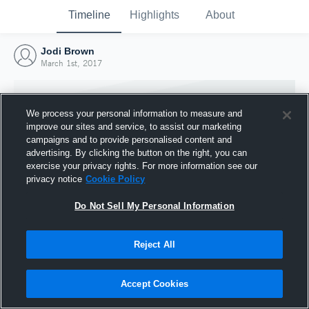
Timeline
Highlights
About
Jodi Brown
March 1st, 2017
We process your personal information to measure and
improve our sites and service, to assist our marketing
campaigns and to provide personalised content and
advertising. By clicking the button on the right, you can
exercise your privacy rights. For more information see our
privacy notice
Cookie Policy
Do Not Sell My Personal Information
Reject All
Joined Hudl
1 March 2017
Accept Cookies