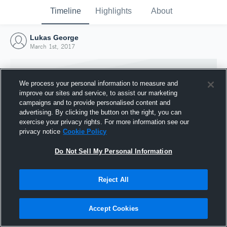
Timeline
Highlights
About
Lukas George
March 1st, 2017
We process your personal information to measure and
improve our sites and service, to assist our marketing
campaigns and to provide personalised content and
advertising. By clicking the button on the right, you can
exercise your privacy rights. For more information see our
privacy notice
Cookie Policy
Do Not Sell My Personal Information
Reject All
Joined Hudl
1 March 2017
Accept Cookies