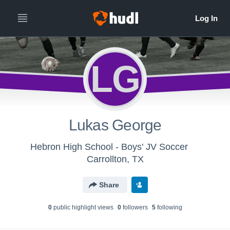
LG
Lukas George
Hebron High School - Boys' JV Soccer
Carrollton, TX
Share
0
public highlight view
s
0
follower
s
5
following