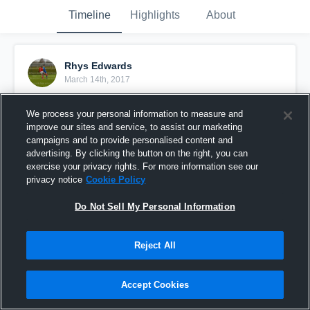
Timeline
Highlights
About
Rhys Edwards
March 14th, 2017
Pinned
We process your personal information to measure and
improve our sites and service, to assist our marketing
campaigns and to provide personalised content and
advertising. By clicking the button on the right, you can
exercise your privacy rights. For more information see our
privacy notice
Cookie Policy
Do Not Sell My Personal Information
Reject All
Accept Cookies
Goal against Leicester city⚽️