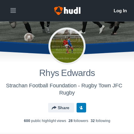
Rhys Edwards
Strachan Football Foundation - Rugby Town JFC
Rugby
Share
600
public highlight view
s
28
follower
s
32
following