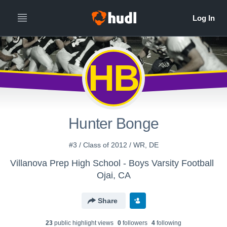
HB
Hunter Bonge
#3 / Class of 2012 / WR, DE
Villanova Prep High School - Boys Varsity Football
Ojai, CA
Share
23
public highlight view
s
0
follower
s
4
following