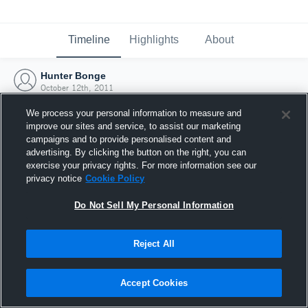
Timeline
Highlights
About
Hunter Bonge
October 12th, 2011
We process your personal information to measure and
improve our sites and service, to assist our marketing
campaigns and to provide personalised content and
advertising. By clicking the button on the right, you can
exercise your privacy rights. For more information see our
privacy notice
Cookie Policy
Do Not Sell My Personal Information
Reject All
Joined Hudl
Accept Cookies
12 October 2011