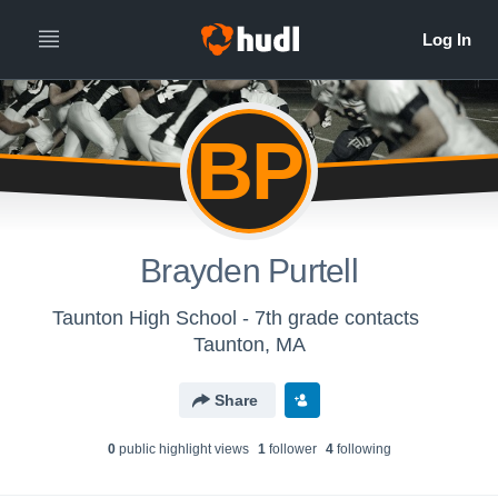
BP
Brayden Purtell
Taunton High School - 7th grade contacts
Taunton, MA
Share
0
public highlight view
s
1
follower
4
following