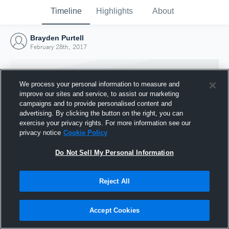
Timeline
Highlights
About
Brayden Purtell
February 28th, 2017
We process your personal information to measure and
improve our sites and service, to assist our marketing
campaigns and to provide personalised content and
advertising. By clicking the button on the right, you can
exercise your privacy rights. For more information see our
privacy notice
Cookie Policy
Do Not Sell My Personal Information
Reject All
Joined Hudl
28 February 2017
Accept Cookies