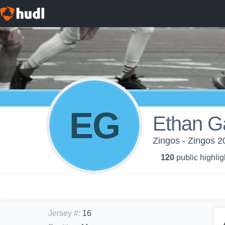
EG
Ethan G
Zingos - Zingos 2
120
public highlig
Jersey #
:
16