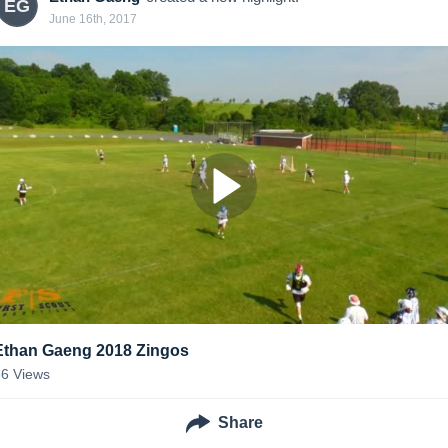
EG
June 16th, 2017
Ethan Gaeng 2018 Zingos
66
Views
Share