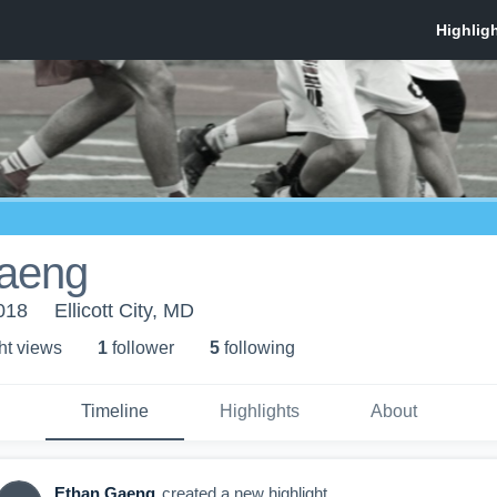
aeng
018
Ellicott City, MD
ht view
s
1
follower
5
following
Timeline
Highlights
About
Ethan Gaeng
created a new highlight.