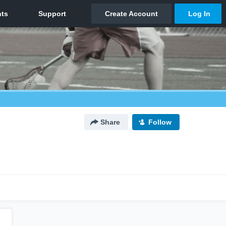
Share
Follow