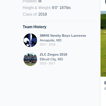
Position
:
M
Height & Weight
:
6'0" 187lbs
Class of
:
2018
Team History
SMHS Varsity Boys Lacrosse
Annapolis, MD
2017 - 2018
ZLC Zingos 2018
Ellicott City, MD
2015 - 2017