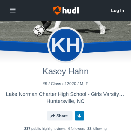
KH
Kasey Hahn
#9 / Class of 2020 / M, F
Lake Norman Charter High School - Girls Varsity Soccer
Huntersville, NC
Share
237
public highlight view
s
4
follower
s
22
following