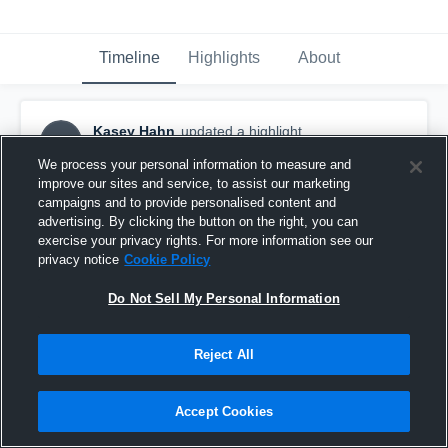
Timeline
Highlights
About
Kasey Hahn
updated a highlight.
KH
August 29th, 2019
We process your personal information to measure and
improve our sites and service, to assist our marketing
campaigns and to provide personalised content and
advertising. By clicking the button on the right, you can
exercise your privacy rights. For more information see our
privacy notice
Cookie Policy
Do Not Sell My Personal Information
Reject All
Accept Cookies
East Lincoln