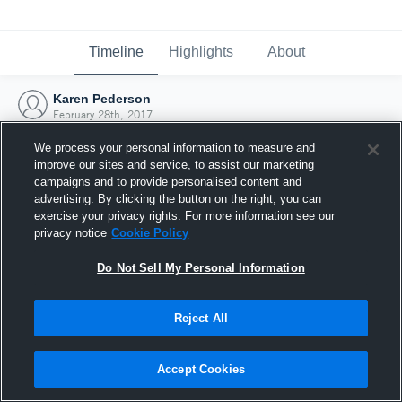
Timeline
Highlights
About
Karen Pederson
February 28th, 2017
We process your personal information to measure and
improve our sites and service, to assist our marketing
campaigns and to provide personalised content and
advertising. By clicking the button on the right, you can
exercise your privacy rights. For more information see our
privacy notice
Cookie Policy
Do Not Sell My Personal Information
Reject All
Joined Hudl
Accept Cookies
28 February 2017