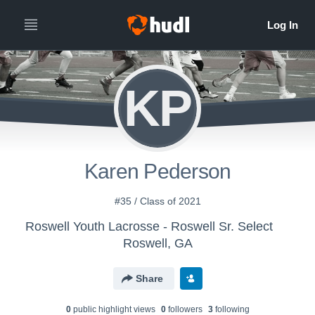
KP
Karen Pederson
#35 / Class of 2021
Roswell Youth Lacrosse - Roswell Sr. Select
Roswell, GA
Share
0
public highlight view
s
0
follower
s
3
following