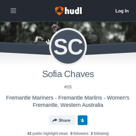
SC
Sofia Chaves
#15
Fremantle Mariners - Fremantle Marlins - Women's
Fremantle, Western Australia
Share
41
public highlight view
s
0
follower
s
2
following