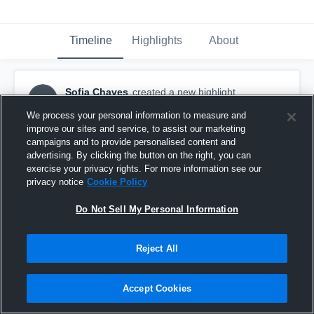
Timeline
Highlights
About
Sofia Chaves
created a new highlight.
SC
April 17th, 2019
We process your personal information to measure and
improve our sites and service, to assist our marketing
campaigns and to provide personalised content and
advertising. By clicking the button on the right, you can
exercise your privacy rights. For more information see our
privacy notice
Cookie Policy
Do Not Sell My Personal Information
Reject All
Accept Cookies
Fremantle Marlins - Women's