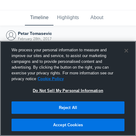
Timeline
Highlights
About
Petar Tomasevic
February 28th, 2017
We process your personal information to measure and
improve our sites and service, to assist our marketing
campaigns and to provide personalised content and
advertising. By clicking the button on the right, you can
exercise your privacy rights. For more information see our
privacy notice
Cookie Policy
Do Not Sell My Personal Information
Reject All
Joined Hudl
Accept Cookies
28 February 2017