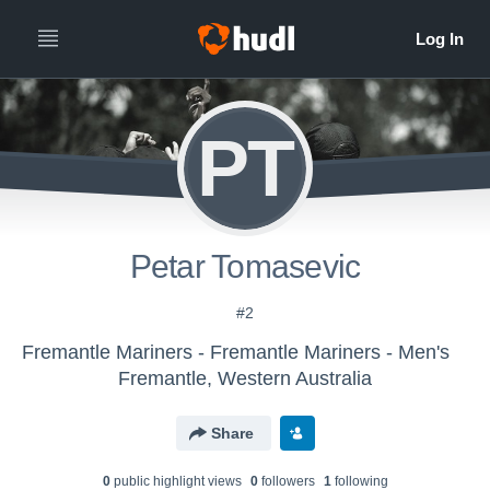
PT
Petar Tomasevic
#2
Fremantle Mariners - Fremantle Mariners - Men's
Fremantle, Western Australia
Share
0
public highlight view
s
0
follower
s
1
following