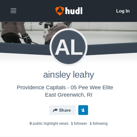
AL
ainsley leahy
Providence Capitals - 05 Pee Wee Elite
East Greenwich, RI
Share
0
public highlight view
s
1
follower
1
following