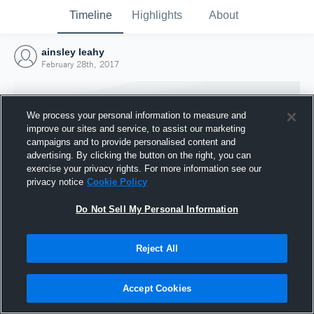
Timeline
Highlights
About
ainsley leahy
February 28th, 2017
We process your personal information to measure and
improve our sites and service, to assist our marketing
campaigns and to provide personalised content and
advertising. By clicking the button on the right, you can
exercise your privacy rights. For more information see our
privacy notice
Cookie Policy
Do Not Sell My Personal Information
Reject All
Joined Hudl
28 February 2017
Accept Cookies