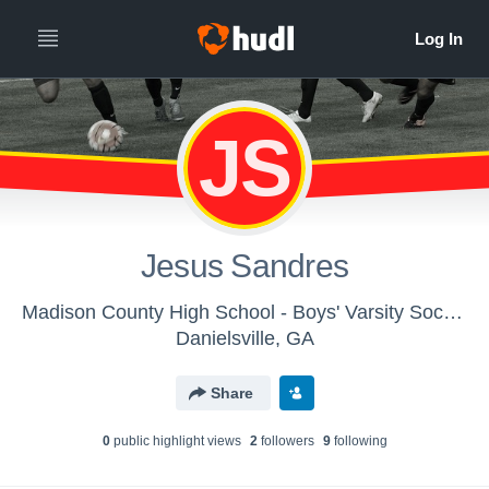
JS
Jesus Sandres
Madison County High School - Boys' Varsity Soccer
Danielsville, GA
Share
0
public highlight view
s
2
follower
s
9
following