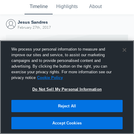
Timeline
Highlights
About
Jesus Sandres
February 27th, 2017
We process your personal information to measure and
improve our sites and service, to assist our marketing
campaigns and to provide personalised content and
advertising. By clicking the button on the right, you can
exercise your privacy rights. For more information see our
privacy notice
Cookie Policy
Do Not Sell My Personal Information
Reject All
Joined Hudl
27 February 2017
Accept Cookies