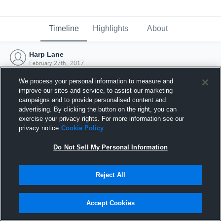
Timeline
Highlights
About
Harp Lane
February 27th, 2017
We process your personal information to measure and
improve our sites and service, to assist our marketing
campaigns and to provide personalised content and
advertising. By clicking the button on the right, you can
exercise your privacy rights. For more information see our
privacy notice
Cookie Policy
Do Not Sell My Personal Information
Reject All
Joined Hudl
Accept Cookies
27 February 2017