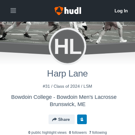
HL
Harp Lane
#31 / Class of 2024 / LSM
Bowdoin College - Bowdoin Men's Lacrosse
Brunswick, ME
Share
0
public highlight view
s
0
follower
s
7
following