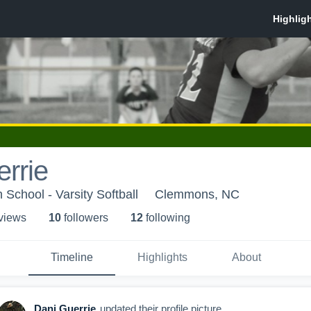
rrie
School - Varsity Softball
Clemmons, NC
 view
s
10
follower
s
12
following
Timeline
Highlights
About
Dani Guerrie
updated their profile picture.