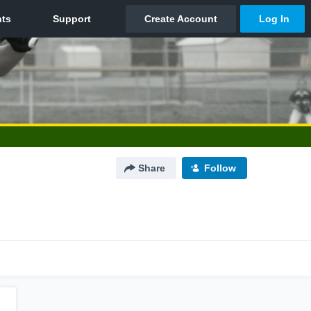
Share
Follow