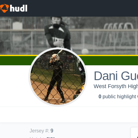
Dani Gue
West Forsyth High 
0
public highlight
Jersey #
:
9