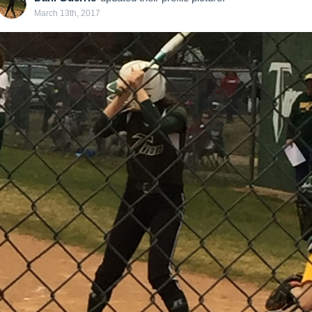
March 13th, 2017