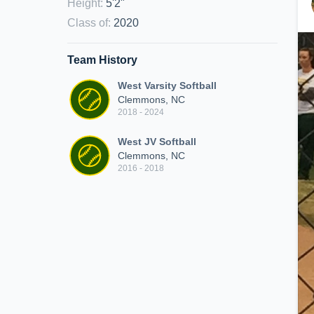
Height
:
5'2"
Class of
:
2020
Team History
West Varsity Softball
Clemmons, NC
2018 - 2024
West JV Softball
Clemmons, NC
2016 - 2018