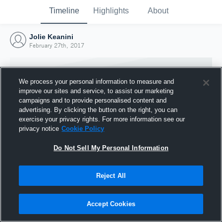
Timeline
Highlights
About
Jolie Keanini
February 27th, 2017
We process your personal information to measure and
improve our sites and service, to assist our marketing
campaigns and to provide personalised content and
advertising. By clicking the button on the right, you can
exercise your privacy rights. For more information see our
privacy notice
Cookie Policy
Do Not Sell My Personal Information
Reject All
Joined Hudl
27 February 2017
Accept Cookies