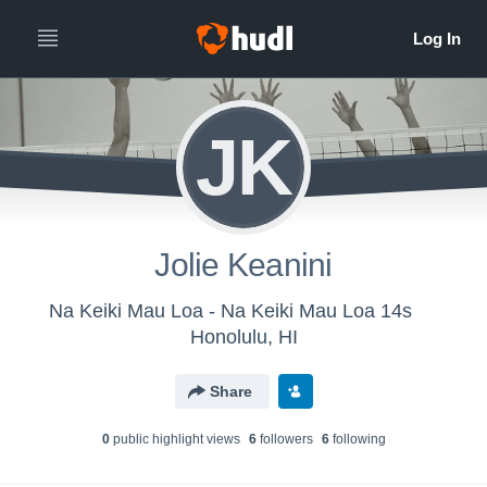
JK
Jolie Keanini
Na Keiki Mau Loa - Na Keiki Mau Loa 14s
Honolulu, HI
Share
0
public highlight view
s
6
follower
s
6
following