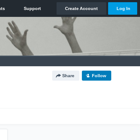
Share
Follow