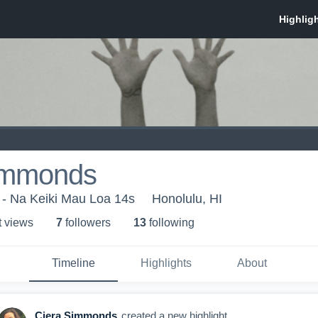
immonds
 - Na Keiki Mau Loa 14s
Honolulu, HI
t view
s
7
follower
s
13
following
Timeline
Highlights
About
Ciera Simmonds
created a new highlight.