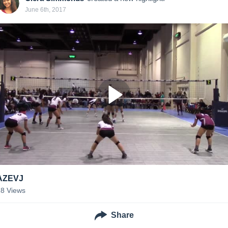
June 6th, 2017
AZEVJ
18
Views
Share