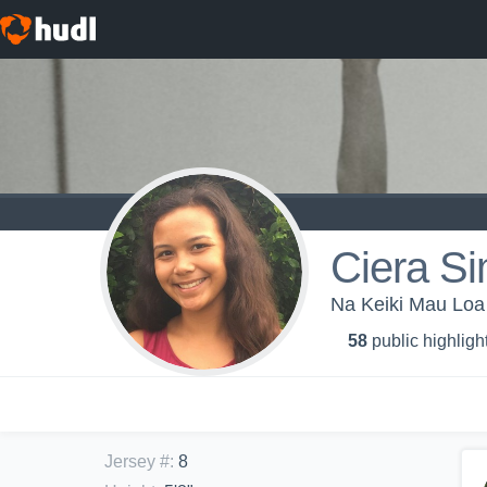
Ciera S
Na Keiki Mau Loa
58
public highligh
Jersey #
:
8