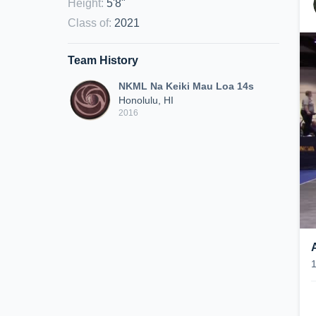
Height
:
5'8"
Class of
:
2021
Team History
NKML Na Keiki Mau Loa 14s
Honolulu, HI
2016