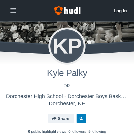
KP
Kyle Palky
#42
Dorchester High School - Dorchester Boys Basketball
Dorchester, NE
Share
0
public highlight view
s
0
follower
s
5
following