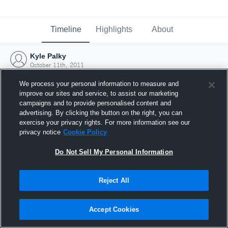
Timeline
Highlights
About
Kyle Palky
October 11th, 2011
We process your personal information to measure and
improve our sites and service, to assist our marketing
campaigns and to provide personalised content and
advertising. By clicking the button on the right, you can
exercise your privacy rights. For more information see our
privacy notice
Cookie Policy
Do Not Sell My Personal Information
Reject All
Joined Hudl
Accept Cookies
11 October 2011