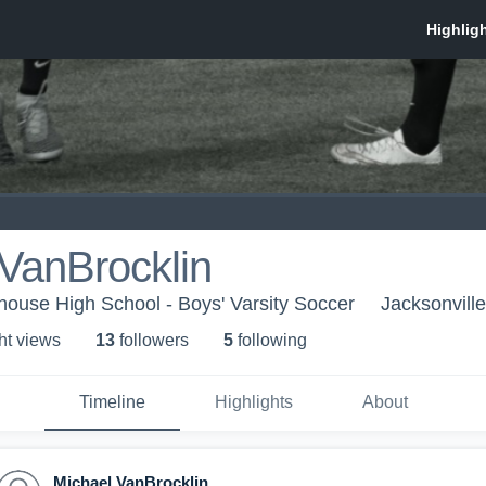
VanBrocklin
thouse High School - Boys' Varsity Soccer
Jacksonvill
ht view
s
13
follower
s
5
following
Timeline
Highlights
About
Michael VanBrocklin