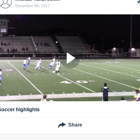
December 5th, 2017
Soccer highlights
Share