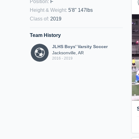
Position
:
F
Height & Weight
:
5'8" 147lbs
Class of
:
2019
Team History
JLHS Boys' Varsity Soccer
Jacksonville, AR
2016 - 2019