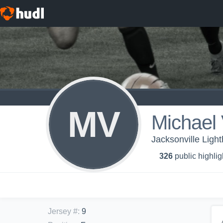
MV
Michael 
Jacksonville Ligh
326
public highlig
Jersey #
:
9