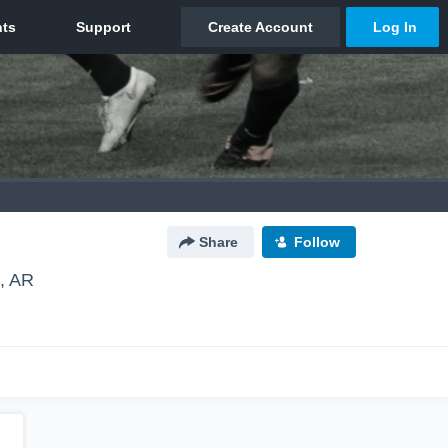
Share
Follow
e, AR