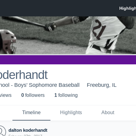
oderhandt
hool - Boys' Sophomore Baseball
Freeburg, IL
 view
s
0
follower
s
1
following
Timeline
Highlights
About
dalton koderhandt