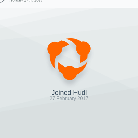
February 27th, 2017
Joined Hudl
27 February 2017