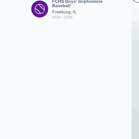
FCHS Boys' Sophomore
Baseball
Freeburg, IL
2016 - 2026