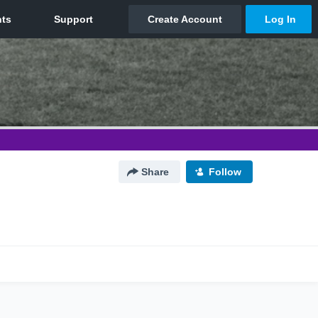
Share
Follow