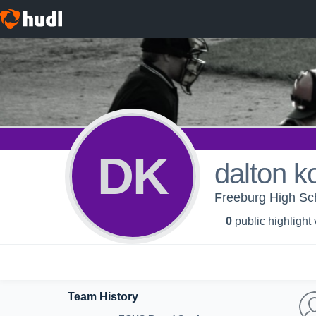
DK
dalton k
Freeburg High Sc
0
public highlight
Team History