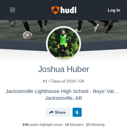
Joshua Huber
#1 / Class of 2018 / GK
Jacksonville Lighthouse High School - Boys' Varsity Soccer
Jacksonville, AR
Share
646
public highlight view
s
14
follower
s
23
following