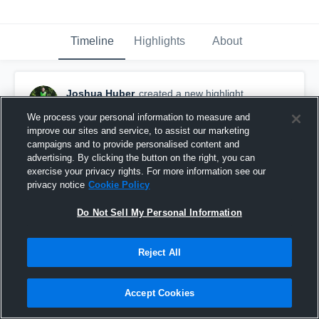
Timeline
Highlights
About
Joshua Huber
created a new highlight.
November 2nd, 2017
We process your personal information to measure and
improve our sites and service, to assist our marketing
campaigns and to provide personalised content and
advertising. By clicking the button on the right, you can
exercise your privacy rights. For more information see our
privacy notice
Cookie Policy
Do Not Sell My Personal Information
Reject All
Accept Cookies
Brookland High School