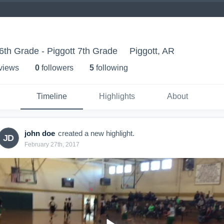
th Grade - Piggott 7th Grade
Piggott, AR
 view
s
0
follower
s
5
following
Timeline
Highlights
About
john doe
created a new highlight.
JD
February 27th, 2017