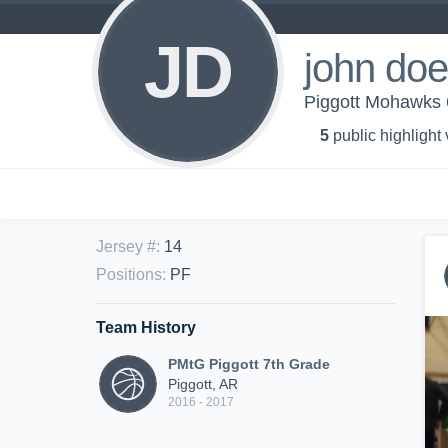
JD
john doe
Piggott Mohawks 6
5
public highlight
Jersey #
:
14
Positions
:
PF
Team History
PMtG Piggott 7th Grade
Piggott, AR
2016 - 2017