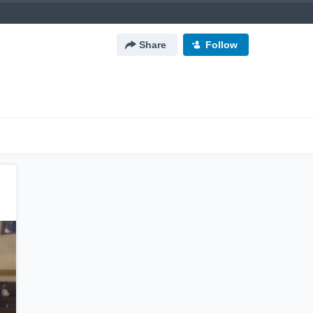
Share
Follow