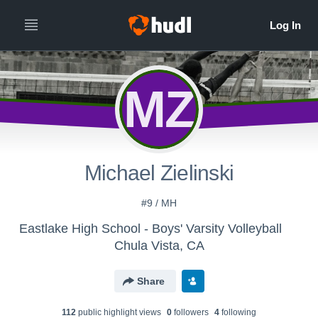
MZ
Michael Zielinski
#9 / MH
Eastlake High School - Boys' Varsity Volleyball
Chula Vista, CA
Share
112
public highlight view
s
0
follower
s
4
following