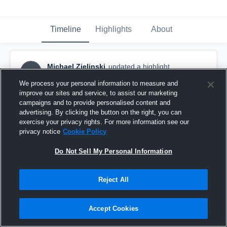
Timeline
Highlights
About
Michael Zielinski
updated a highlight.
MZ
September 16th, 2017
We process your personal information to measure and
improve our sites and service, to assist our marketing
campaigns and to provide personalised content and
advertising. By clicking the button on the right, you can
exercise your privacy rights. For more information see our
privacy notice
Cookie Policy
Do Not Sell My Personal Information
Reject All
Accept Cookies
Mt Carmel