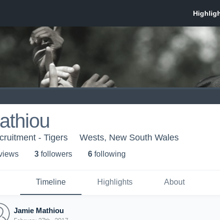
athiou
cruitment - Tigers
Wests, New South Wales
 view
s
3
follower
s
6
following
Timeline
Highlights
About
Jamie Mathiou