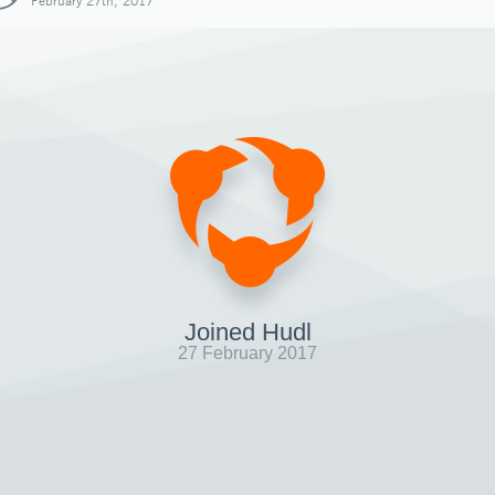
February 27th, 2017
Joined Hudl
27 February 2017