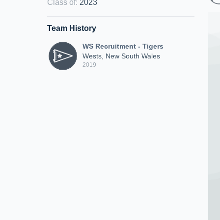
Class of
:
2023
Team History
WS Recruitment - Tigers
Wests, New South Wales
2019