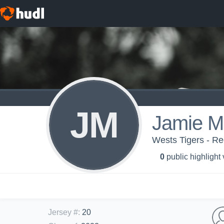
JM
Jamie M
Wests Tigers - Re
0
public highlight
Jersey #
:
20