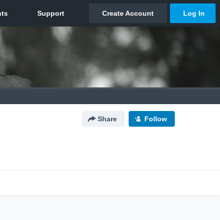
Share
Follow