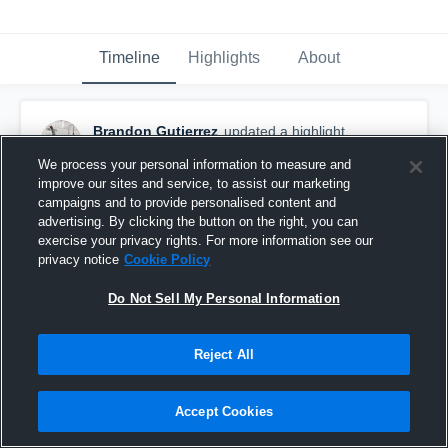
Timeline
Highlights
About
Brandon Gutierrez
updated a highlight.
September 28th, 2017
We process your personal information to measure and
improve our sites and service, to assist our marketing
campaigns and to provide personalised content and
advertising. By clicking the button on the right, you can
exercise your privacy rights. For more information see our
privacy notice
Cookie Policy
Do Not Sell My Personal Information
Reject All
Accept Cookies
CIF-SS Block