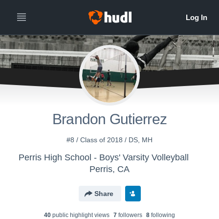
Brandon Gutierrez
#8 / Class of 2018 / DS, MH
Perris High School - Boys' Varsity Volleyball
Perris, CA
Share
40
public highlight view
s
7
follower
s
8
following