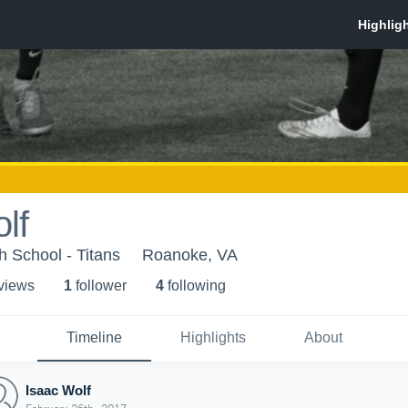
lf
h School - Titans
Roanoke, VA
 view
s
1
follower
4
following
Timeline
Highlights
About
Isaac Wolf