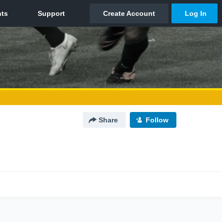
Share
Follow