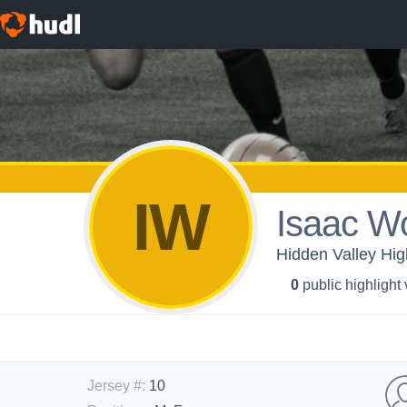
IW
Isaac Wo
Hidden Valley Hig
0
public highlight
Jersey #
:
10