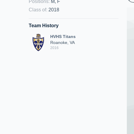
Positions
:
M, F
Class of
:
2018
Team History
HVHS Titans
Roanoke, VA
2016