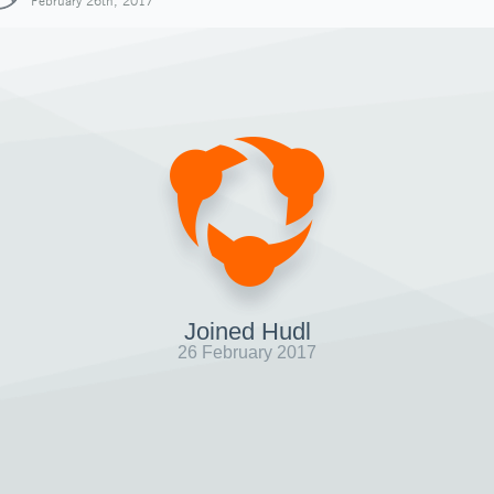
February 26th, 2017
Joined Hudl
26 February 2017